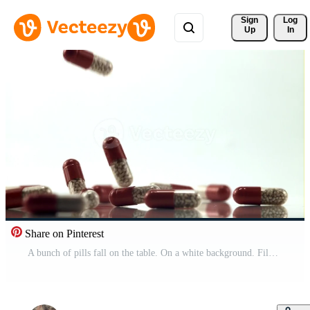
Sign 
Log
Up
In
Share on Pinterest
A bunch of pills fall on the table. On a white background. Filmed is slow motion 1000 fps.High quality FullHD footage Pro Video