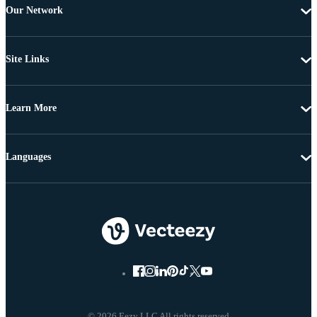
Our Network
Site Links
Learn More
Languages
© 2026 Eezy LLC All rights reserved