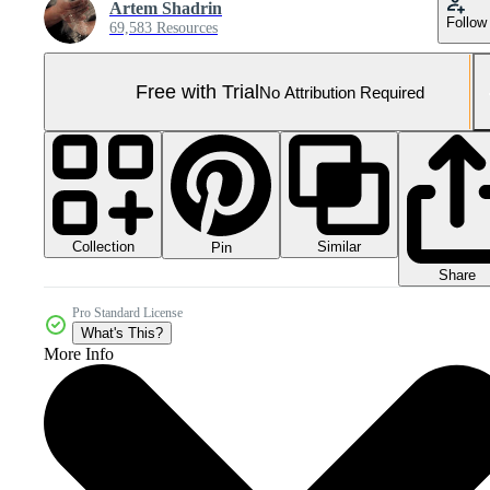
Artem Shadrin
Follow
69,583 Resources
Free with Trial
No Attribution Required
Collection
Similar
Pin
Share
Pro Standard License
What's This?
More Info