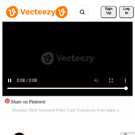
Sign 
Log
Up
In
Share on Pinterest
Dynamic Deck Animated Poker Card Transitions from edges appear from edges disappear. Free Video