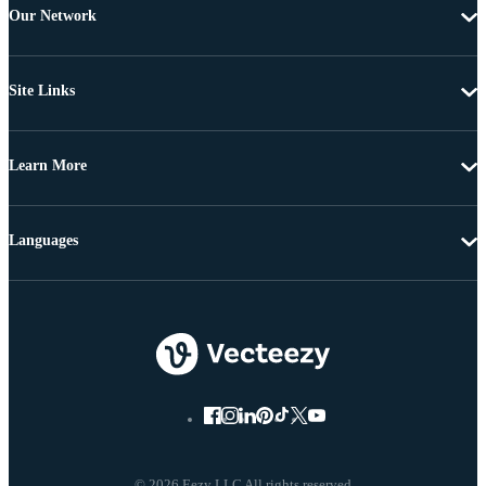
Our Network
Site Links
Learn More
Languages
© 2026 Eezy LLC All rights reserved