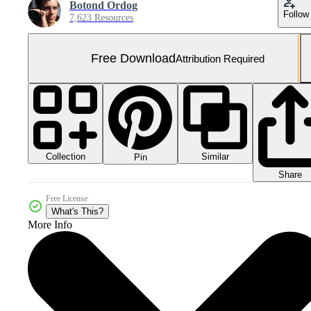
Botond Ordog
Follow
7,623 Resources
Free Download
Attribution Required
Collection
Similar
Pin
Share
Free License
What's This?
More Info