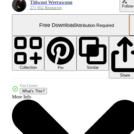
Titiwoot Weerawong
Follow
271,852 Resources
Free Download
Attribution Required
Collection
Similar
Pin
Share
Free License
What's This?
More Info