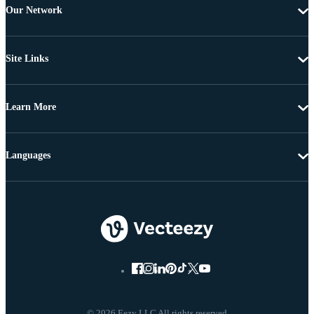
Our Network
Site Links
Learn More
Languages
© 2026 Eezy LLC All rights reserved