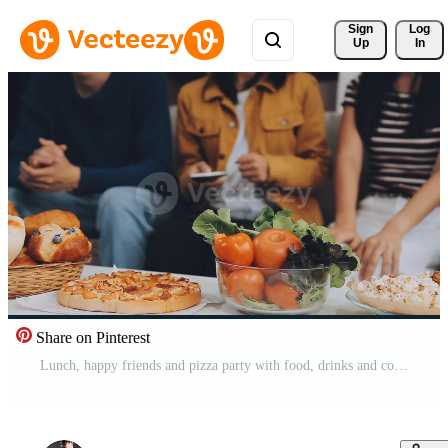
Sign 
Log
Up
In
Share on Pinterest
Lunch, happy friends and pizza party with food, drinks and conversation, social gathering and get together. Young people, group and happiness at fast food pizzeria, restaurant and celebration at home Free Video