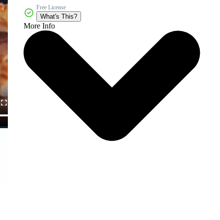
Free License
What's This?
More Info