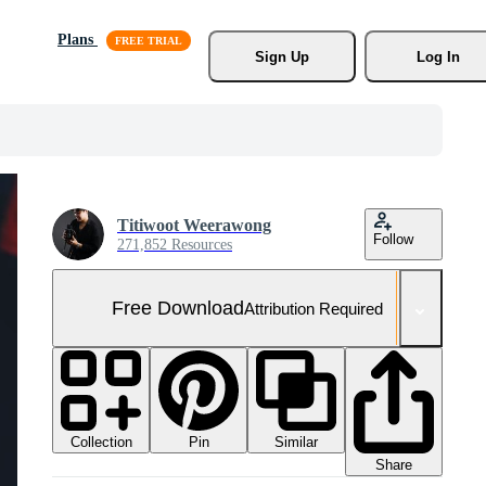
Plans
Sign Up
Log In
Titiwoot Weerawong
Follow
271,852 Resources
Free Download
Attribution Required
Collection
Similar
Pin
Share