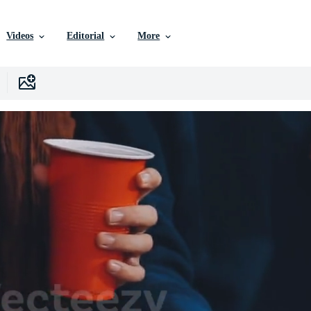
Videos
Editorial
More