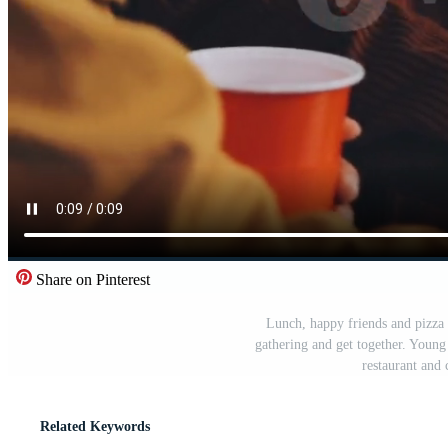
Share on Pinterest
Lunch, happy friends and pizza 
gathering and get together. Young 
restaurant and
Related Keywords