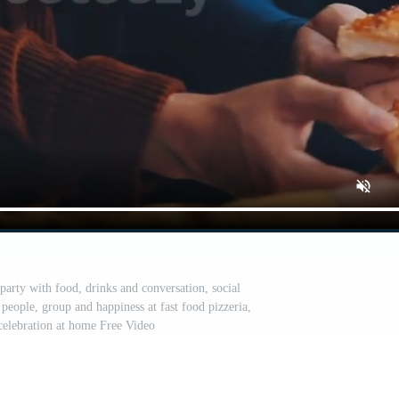
party with food, drinks and conversation, social
people, group and happiness at fast food pizzeria,
 celebration at home Free Video