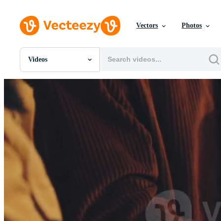
Vectors
Photos
Videos
All Images
Photos
PNGs
PSDs
SVGs
Templates
Vectors
Videos
Motion Graphics
Editorial Images
Editorial Events