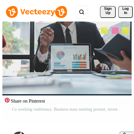
Sign 
Log
Up
In
Share on Pinterest
Co working conference, Business team meeting present, investor colleagues discussing new plan financial graph data on office table with laptop and digital tablet, Finance, accounting, investment. Free Video