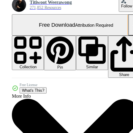
Titiwoot Weerawong
Follow
271,852 Resources
Free Download
Attribution Required
Collection
Similar
Pin
Share
Free License
What's This?
More Info