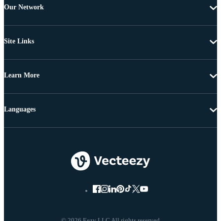
Our Network
Site Links
Learn More
Languages
© 2026 Eezy LLC All rights reserved