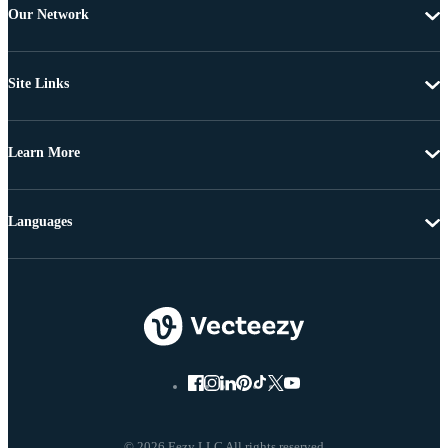
Our Network
Site Links
Learn More
Languages
© 2026 Eezy LLC All rights reserved