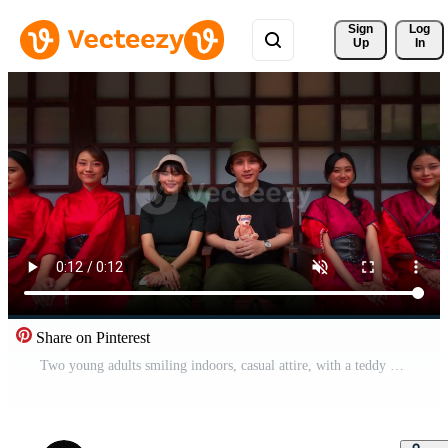
Sign 
Log
Up
In
Share on Pinterest
Two young adults smiling indoors, casual attire, with a teddy bear design on clothing. Pro Video