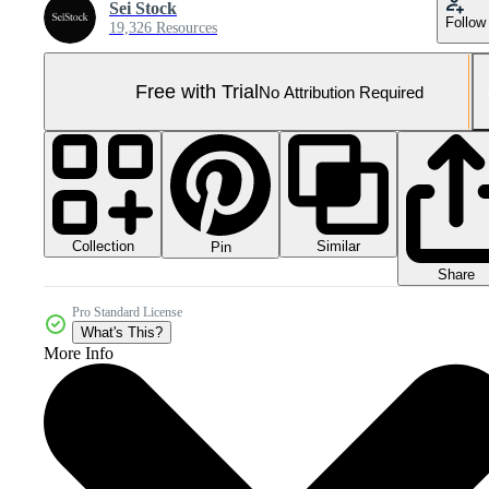
Sei Stock
Follow
19,326 Resources
Free with Trial
No Attribution Required
Collection
Similar
Pin
Share
Pro Standard License
What's This?
More Info