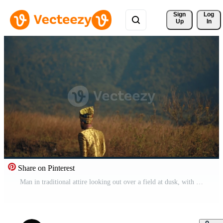
Sign 
Log
Up
In
Share on Pinterest
Man in traditional attire looking out over a field at dusk, with warm golden light and soft focus background. Pro Video