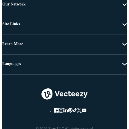
Our Network
Site Links
Learn More
Languages
© 2026 Eezy LLC All rights reserved