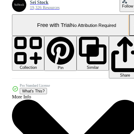
Sei Stock
Follow
19,326 Resources
Free with Trial
No Attribution Required
Collection
Similar
Pin
Share
Pro Standard License
What's This?
More Info