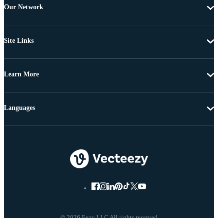
Our Network
Site Links
Learn More
Languages
© 2026 Eezy LLC All rights reserved