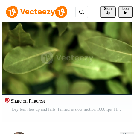
Sign 
Log
Up
In
Share on Pinterest
Bay leaf flies up and falls. Filmed is slow motion 1000 fps. High quality FullHD footage Pro Video