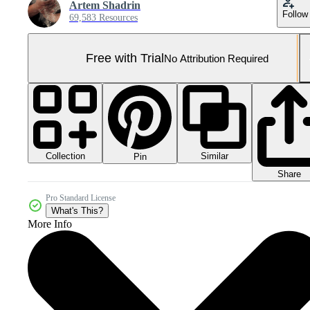
Artem Shadrin
Follow
69,583 Resources
Free with Trial
No Attribution Required
Collection
Similar
Pin
Share
Pro Standard License
What's This?
More Info