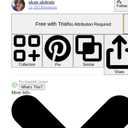
okan akdeniz
Follow
21,283 Resources
Free with Trial
No Attribution Required
Collection
Similar
Pin
Share
Pro Standard License
What's This?
More Info