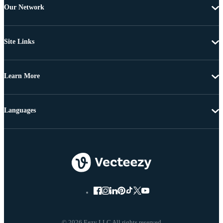
Our Network
Site Links
Learn More
Languages
© 2026 Eezy LLC All rights reserved