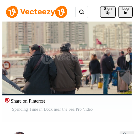
Sign 
Log
Up
In
Share on Pinterest
Spending Time in Dock near the Sea Pro Video