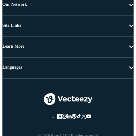
Our Network
Site Links
Learn More
Languages
© 2026 Eezy LLC All rights reserved