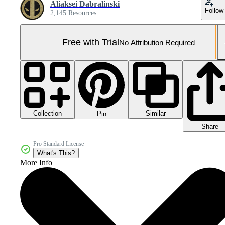
Aliaksei Dabralinski
Follow
2,145 Resources
Free with Trial
No Attribution Required
Collection
Similar
Pin
Share
Pro Standard License
What's This?
More Info