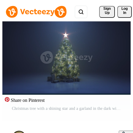
Sign 
Log
Up
In
Share on Pinterest
Christmas tree with a shining star and a garland in the dark with falling snow Pro Video