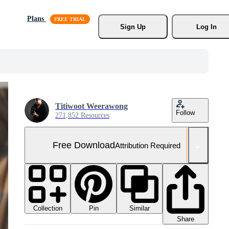
Plans
Sign Up
Log In
Titiwoot Weerawong
Follow
271,852 Resources
Free Download
Attribution Required
Collection
Similar
Pin
Share