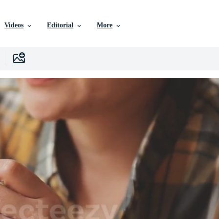
Videos
Editorial
More