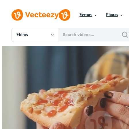
Vectors
Photos
Videos
All Images
Photos
PNGs
PSDs
SVGs
Templates
Vectors
Videos
Motion Graphics
Editorial Images
Editorial Events