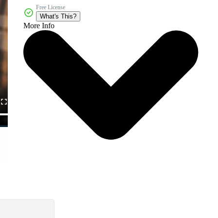
Free License
What's This?
More Info