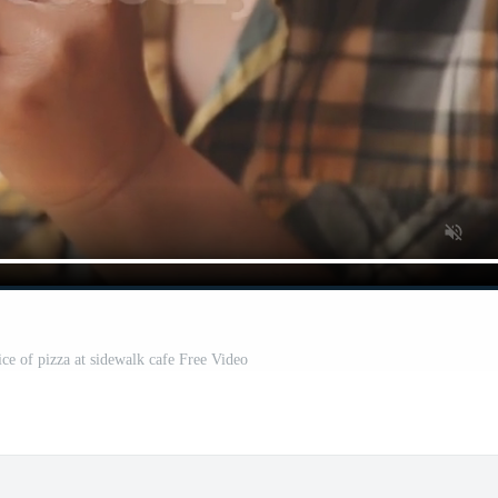
e of pizza at sidewalk cafe Free Video