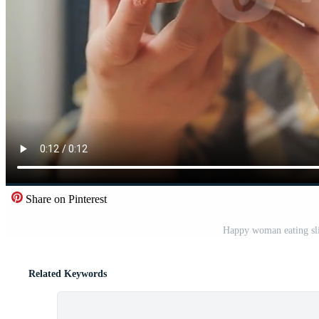
Share on Pinterest
Happy woman eating slic
Related Keywords