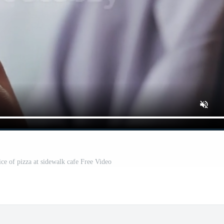
e of pizza at sidewalk cafe Free Video