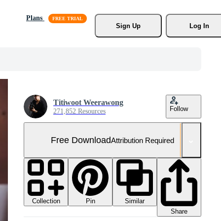
Plans
Sign Up
Log In
Titiwoot Weerawong
Follow
271,852 Resources
Free Download
Attribution Required
Collection
Similar
Pin
Share