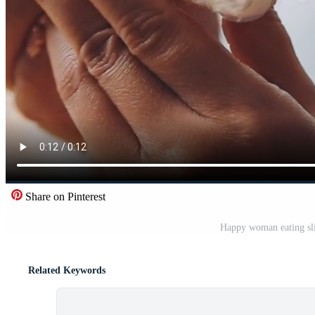
Share on Pinterest
Happy woman eating slic
Related Keywords