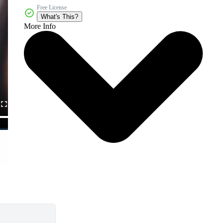
Free License
What's This?
More Info