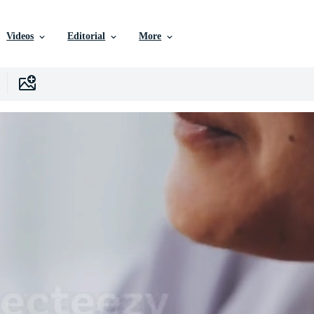
Videos
Editorial
More