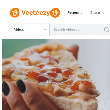
Vectors
Photos
Videos
All Images
Photos
PNGs
PSDs
SVGs
Templates
Vectors
Videos
Motion Graphics
Editorial Images
Editorial Events