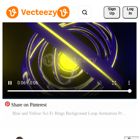
Sign 
Log
Up
In
Share on Pinterest
Blue and Yellow Sci-Fi Rings Background Loop Animation Pro Video