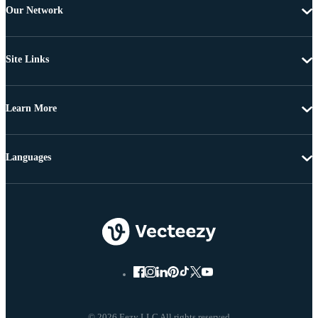
Our Network
Site Links
Learn More
Languages
© 2026 Eezy LLC All rights reserved