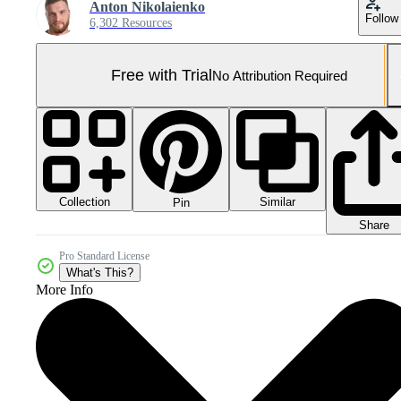
Anton Nikolaienko
Follow
6,302 Resources
Free with Trial
No Attribution Required
Collection
Similar
Pin
Share
Pro Standard License
What's This?
More Info