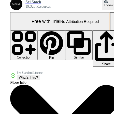
Sei Stock
Follow
19,326 Resources
Free with Trial
No Attribution Required
Collection
Similar
Pin
Share
Pro Standard License
What's This?
More Info