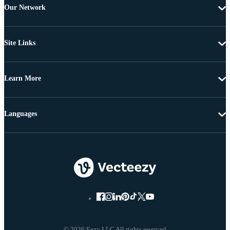
Our Network
Site Links
Learn More
Languages
© 2026 Eezy LLC All rights reserved