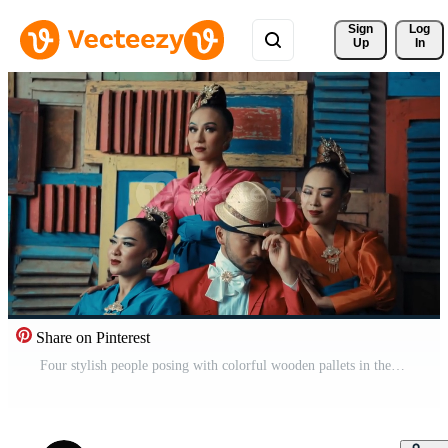
Sign 
Log
Up
In
Share on Pinterest
Four stylish people posing with colorful wooden pallets in the background, showcasing fashion diversity. Pro Video