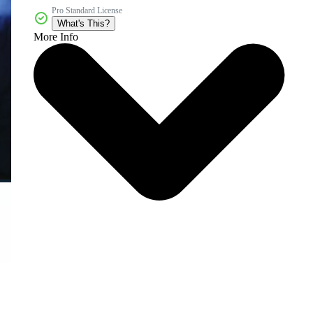
Pro Standard License
What's This?
More Info