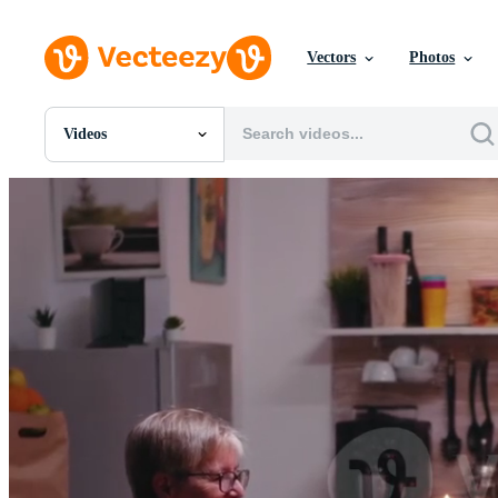
Vectors
Photos
Videos
All Images
Photos
PNGs
PSDs
SVGs
Templates
Vectors
Videos
Motion Graphics
Editorial Images
Editorial Events