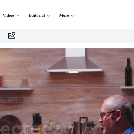
Videos
Editorial
More