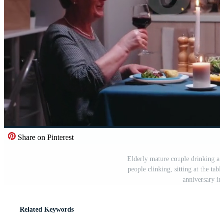
Share on Pinterest
Elderly mature couple drinking a
people clinking, sitting at the ta
anniversary 
Related Keywords