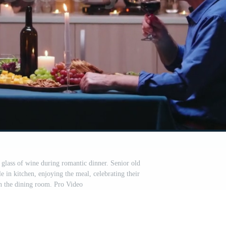
 glass of wine during romantic dinner. Senior old
ble in kitchen, enjoying the meal, celebrating their
in the dining room. Pro Video