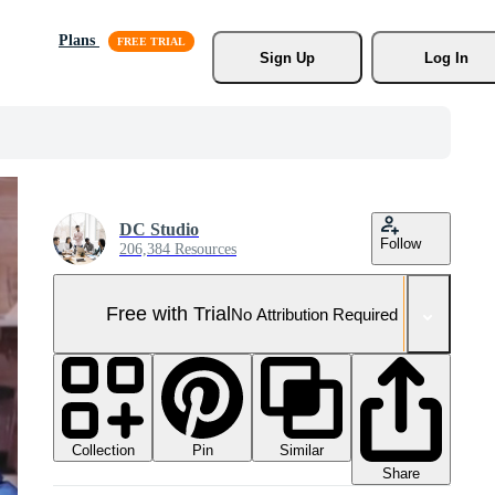
Plans
Sign Up
Log In
DC Studio
Follow
206,384 Resources
Free with Trial
No Attribution Required
Collection
Similar
Pin
Share