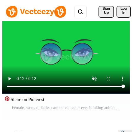
Sign 
Log
Up
In
Share on Pinterest
Female, woman, ladies cartoon character eyes blinking animation with blue transparent sunglass isolated on green screen background Free Video