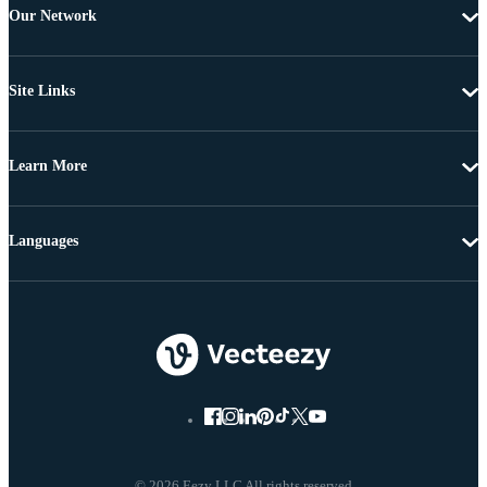
Our Network
Site Links
Learn More
Languages
© 2026 Eezy LLC All rights reserved