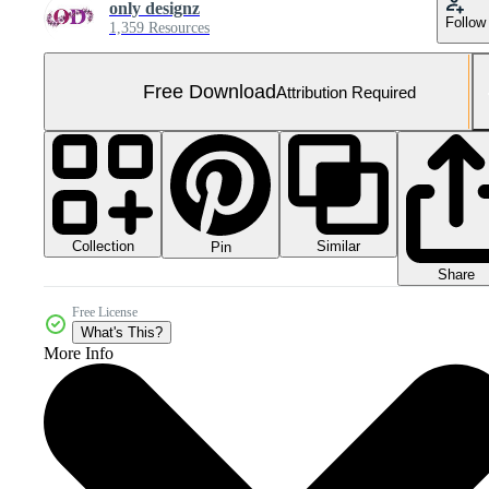
only designz
Follow
1,359 Resources
Free Download
Attribution Required
Collection
Similar
Pin
Share
Free License
What's This?
More Info