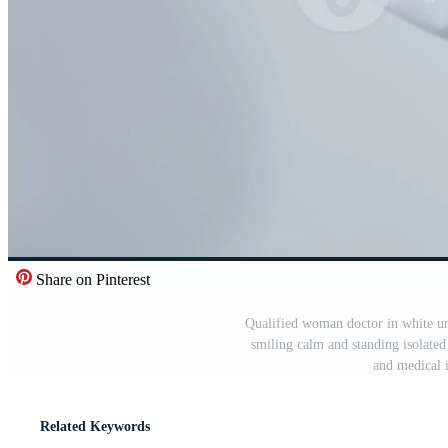
Share on Pinterest
Qualified woman doctor in white un
smiling calm and standing isolate
and medical 
Related Keywords