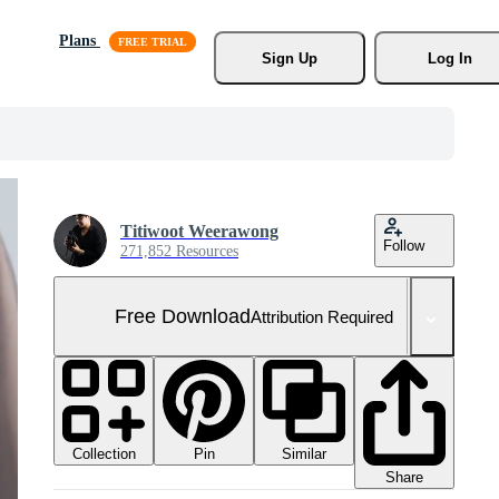
Plans
Sign Up
Log In
Titiwoot Weerawong
Follow
271,852 Resources
Free Download
Attribution Required
Collection
Similar
Pin
Share