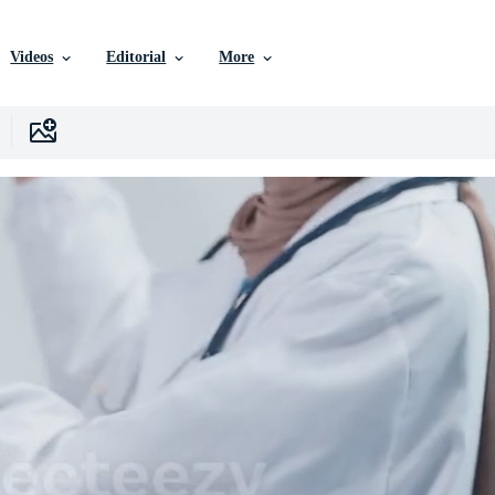
Videos
Editorial
More