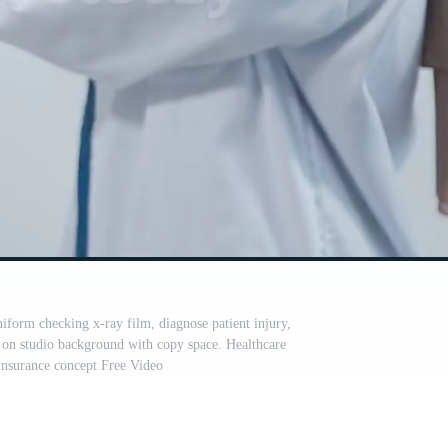
iform checking x-ray film, diagnose patient injury,
d on studio background with copy space. Healthcare
insurance concept Free Video