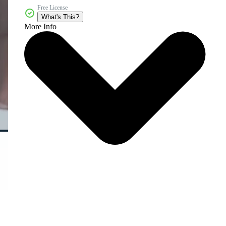
Free License
What's This?
More Info