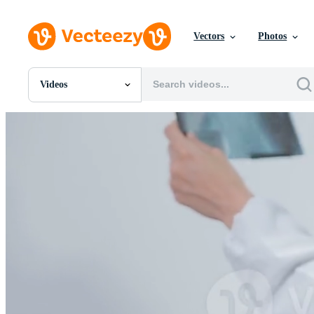
Vectors
Photos
Videos
All Images
Photos
PNGs
PSDs
SVGs
Templates
Vectors
Videos
Motion Graphics
Editorial Images
Editorial Events