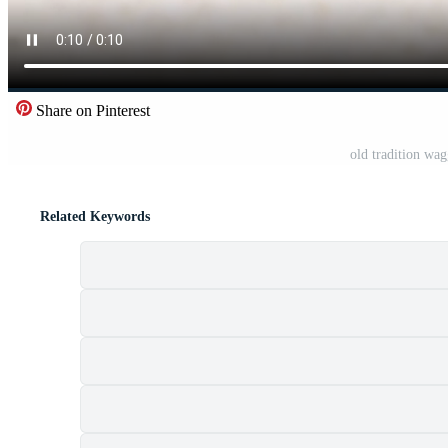
Share on Pinterest
old tradition wa
Related Keywords