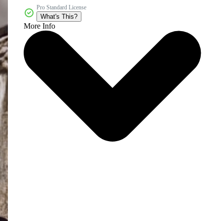
Pro Standard License
What's This?
More Info