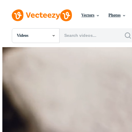
Vectors
Photos
Videos
All Images
Photos
PNGs
PSDs
SVGs
Templates
Vectors
Videos
Motion Graphics
Editorial Images
Editorial Events