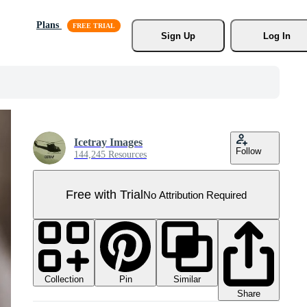
Plans
Sign Up
Log In
Icetray Images
Follow
144,245 Resources
Free with Trial
No Attribution Required
Collection
Similar
Pin
Share