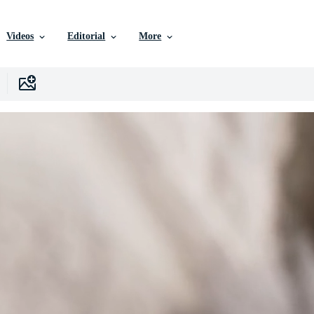
Videos
Editorial
More