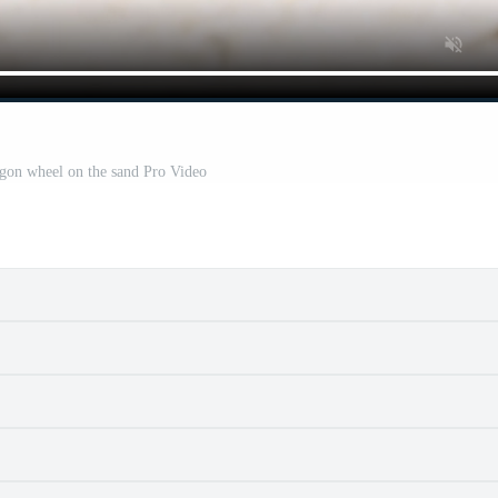
ggon wheel on the sand Pro Video