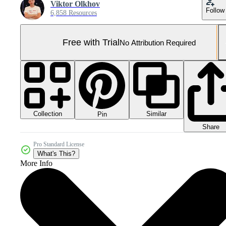
Viktor Olkhov
Follow
6,858 Resources
Free with Trial
No Attribution Required
Collection
Similar
Pin
Share
Pro Standard License
What's This?
More Info