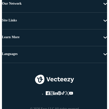
Our Network
Site Links
Learn More
Languages
© 2026 Eezy LLC All rights reserved