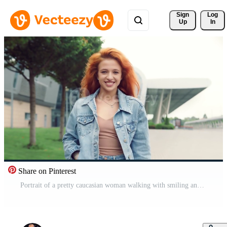
Sign 
Log
Up
In
Share on Pinterest
Portrait of a pretty caucasian woman walking with smiling and looking at the camera. Girl on the street on a background of modern interiors smiling at the camera. Pro Video