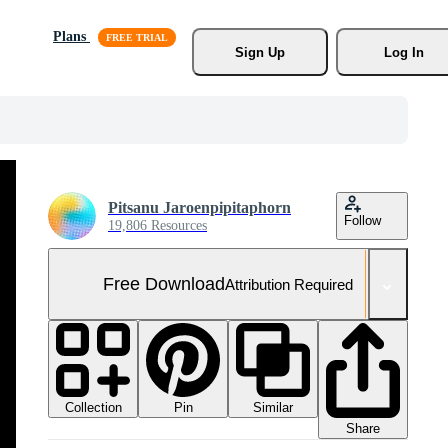
Plans
Sign Up
Log In
Pitsanu Jaroenpipitaphorn
Follow
19,806 Resources
Free Download
Attribution Required
Collection
Similar
Pin
Share