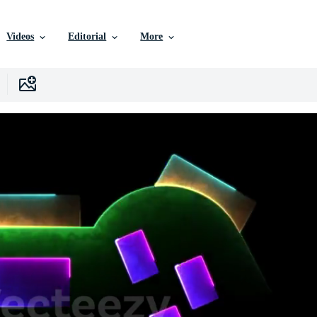
Videos
Editorial
More