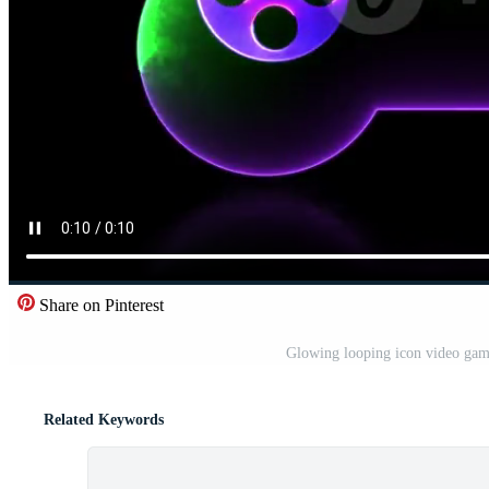
Share on Pinterest
Glowing looping icon video game
Related Keywords