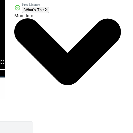
Free License
What's This?
More Info