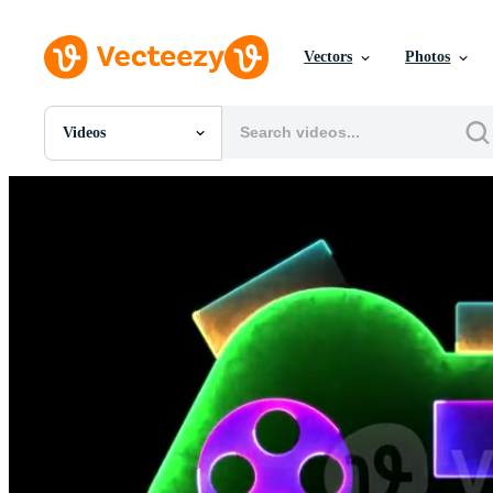
Vectors
Photos
Videos
All Images
Photos
PNGs
PSDs
SVGs
Templates
Vectors
Videos
Motion Graphics
Editorial Images
Editorial Events