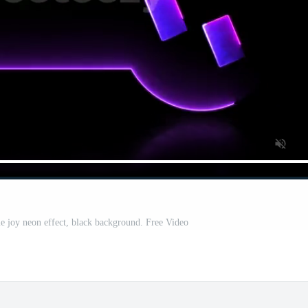
 joy neon effect, black background. Free Video