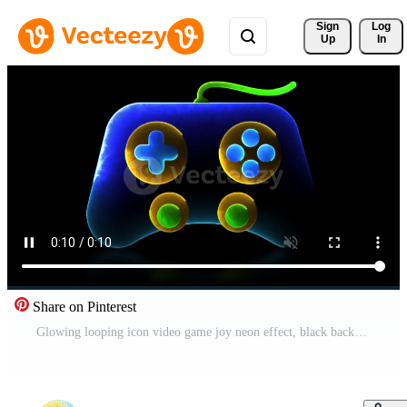
Sign 
Log
Up
In
Share on Pinterest
Glowing looping icon video game joy neon effect, black background. Free Video