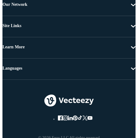
Our Network
Site Links
Learn More
Languages
© 2026 Eezy LLC All rights reserved