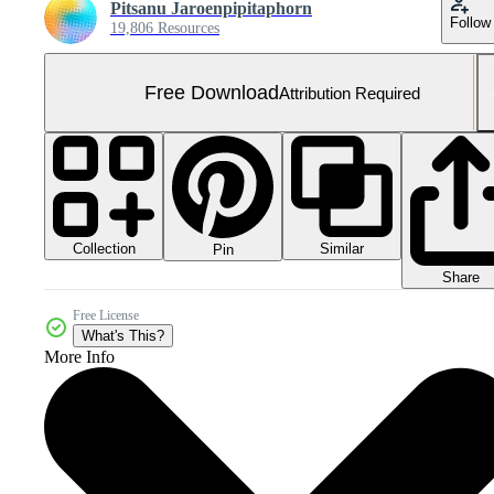
Pitsanu Jaroenpipitaphorn
Follow
19,806 Resources
Free Download
Attribution Required
Collection
Similar
Pin
Share
Free License
What's This?
More Info