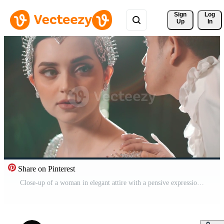
Sign 
Log
Up
In
Share on Pinterest
Close-up of a woman in elegant attire with a pensive expression, facing a man in a ruffled shirt, blurred in the background. Pro Video