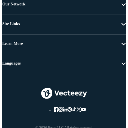
Our Network
Site Links
Learn More
Languages
© 2026 Eezy LLC All rights reserved