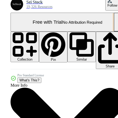
Sei Stock
Follow
19,326 Resources
Free with Trial
No Attribution Required
Collection
Similar
Pin
Share
Pro Standard License
What's This?
More Info