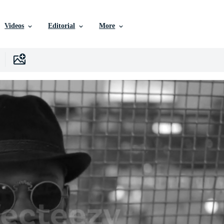
Videos
Editorial
More