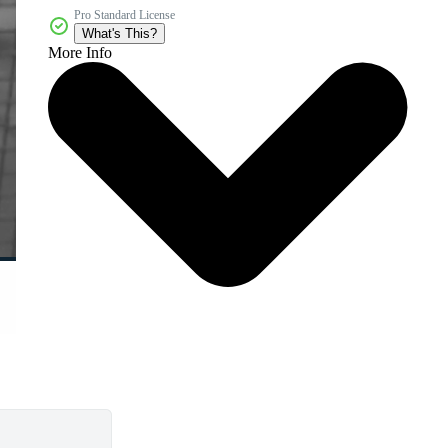
Pro Standard License
What's This?
More Info