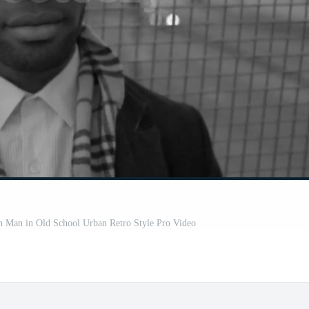
an Man in Old School Urban Retro Style Pro Video