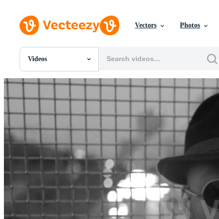
Vectors
Photos
Videos
All Images
Photos
PNGs
PSDs
SVGs
Templates
Vectors
Videos
Motion Graphics
Editorial Images
Editorial Events