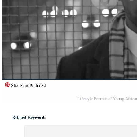
Share on Pinterest
Lifestyle Portrait of Young Afric
Related Keywords