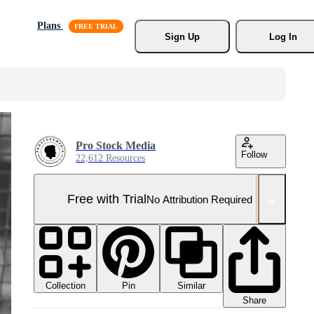
Plans
Sign Up
Log In
Pro Stock Media
Follow
22,612 Resources
Free with Trial
No Attribution Required
Collection
Similar
Pin
Share