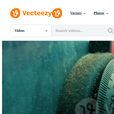
Vectors
Photos
Videos
All Images
Photos
PNGs
PSDs
SVGs
Templates
Vectors
Videos
Motion Graphics
Editorial Images
Editorial Events