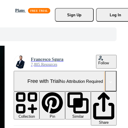
Plans
Sign Up
Log In
Francesco Sgura
Follow
7,805 Resources
Free with Trial
No Attribution Required
Collection
Similar
Pin
Share