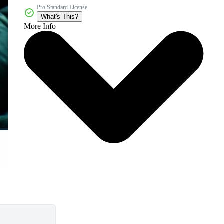
Pro Standard License
What's This?
More Info