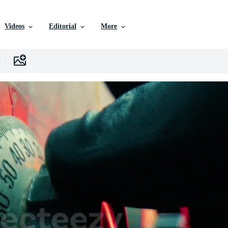
Videos
Editorial
More