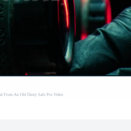
eal From An Old Dusty Safe Pro Video