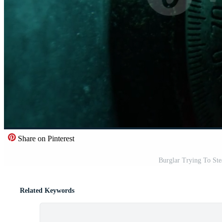
Share on Pinterest
Burglar Trying To St
Related Keywords