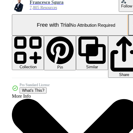
Francesco Sgura
Follow
7,805 Resources
Free with Trial
No Attribution Required
Collection
Similar
Pin
Share
Pro Standard License
What's This?
More Info