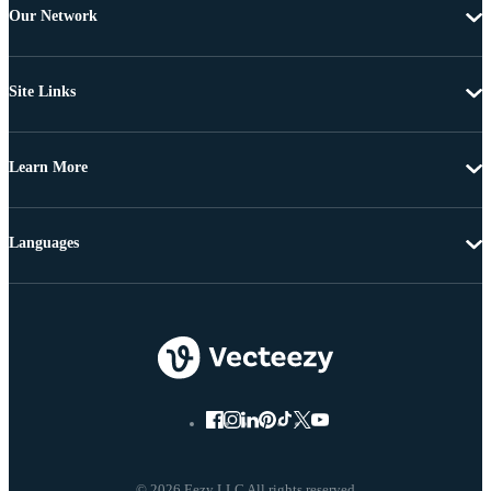
Our Network
Site Links
Learn More
Languages
© 2026 Eezy LLC All rights reserved