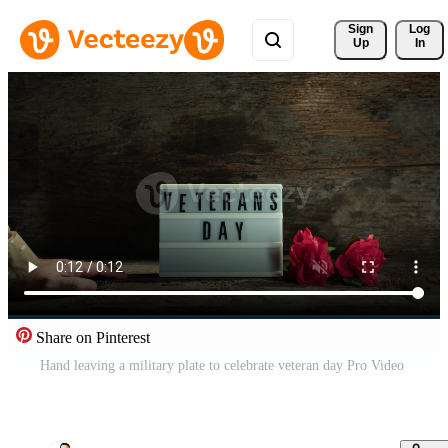
Sign 
Log
Up
In
Share on Pinterest
Hand leaving a military plate to celebrate veteran day Pro Video