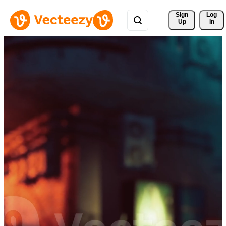
Sign 
Log
Up
In