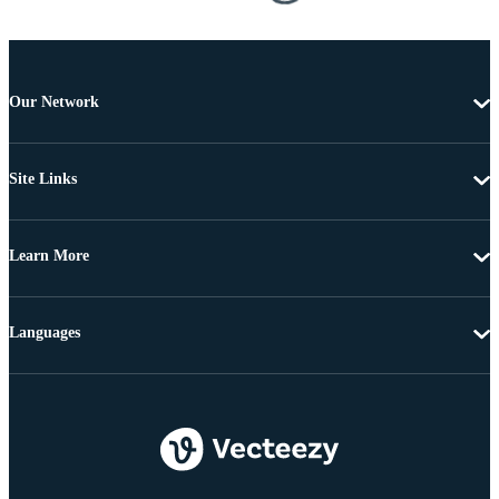
Our Network
Site Links
Learn More
Languages