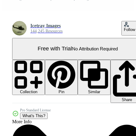
Icetray Images
Follow
144,245 Resources
Free with Trial
No Attribution Required
Collection
Similar
Pin
Share
Pro Standard License
What's This?
More Info