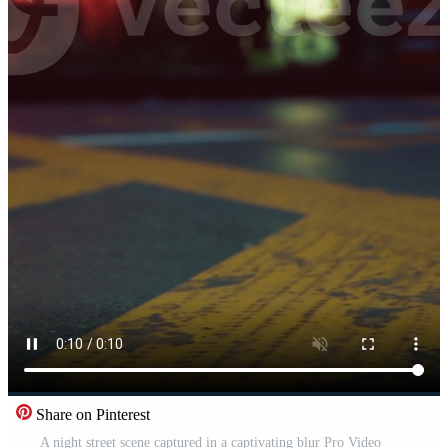
Share on Pinterest
A night street scene captured in a captivating blur Pro Video