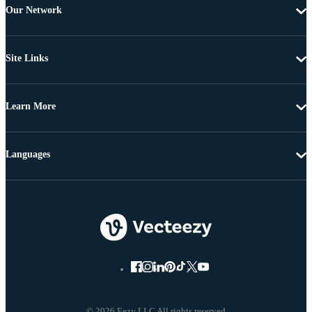
Our Network
Site Links
Learn More
Languages
© 2026 Eezy LLC All rights reserved