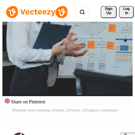
Sign 
Log
Up
In
Share on Pinterest
Business team meeting present, investor colleagues consultation and conference new strategy plan business and market growth on financial document graph report, Meeting and Talking. Free Video