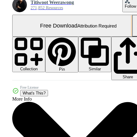
Titiwoot Weerawong
Follow
271,852 Resources
Free Download
Attribution Required
Collection
Similar
Pin
Share
Free License
What's This?
More Info