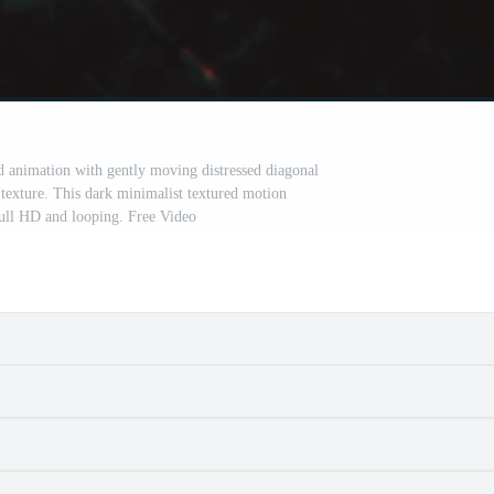
nd animation with gently moving distressed diagonal
 texture. This dark minimalist textured motion
ull HD and looping. Free Video