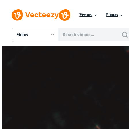
Vectors
Photos
Videos
All Images
Photos
PNGs
PSDs
SVGs
Templates
Vectors
Videos
Motion Graphics
Editorial Images
Editorial Events