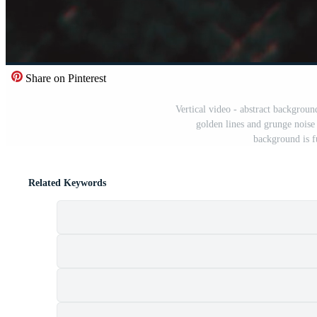
Share on Pinterest
Vertical video - abstract backgrou
golden lines and grunge noise
background is f
Related Keywords