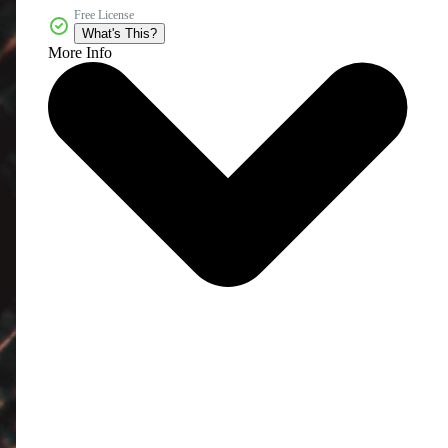
Free License
What's This?
More Info