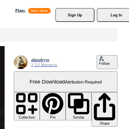
Plans
Sign Up
Log In
alasabyss
Follow
3,211 Resources
Free Download
Attribution Required
Collection
Similar
Pin
Share