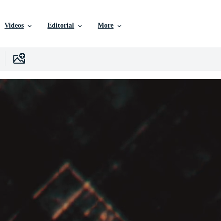
Videos
Editorial
More