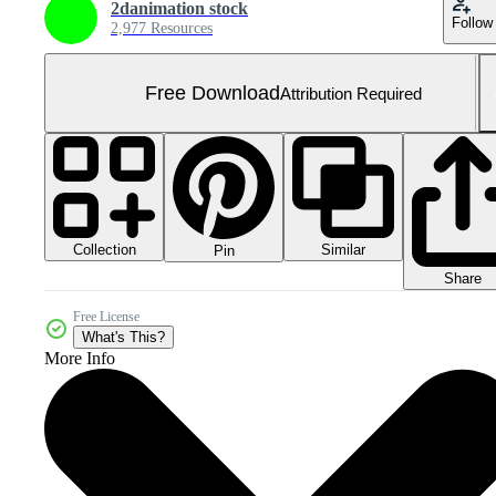
2danimation stock
Follow
2,977 Resources
Free Download
Attribution Required
Collection
Similar
Pin
Share
Free License
What's This?
More Info