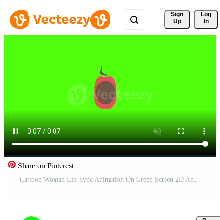
Sign 
Log
Up
In
Share on Pinterest
Cartoon Woman Lip-Sync Animation On Green Screen 2D Animation Free Video