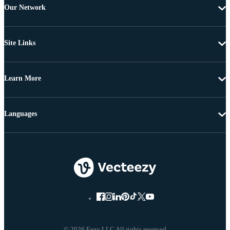
Our Network
Site Links
Learn More
Languages
© 2026 Eezy LLC All rights reserved