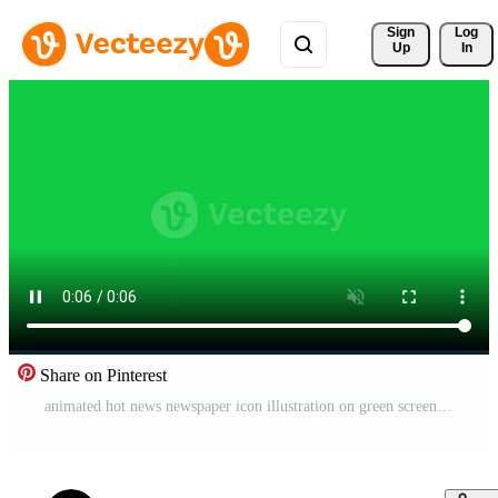
Sign 
Log
Up
In
Share on Pinterest
animated hot news newspaper icon illustration on green screen Free Video