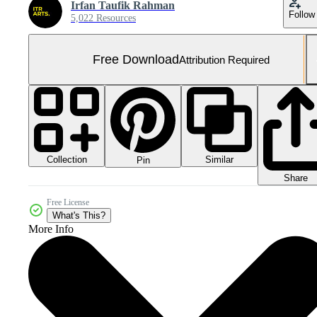
Irfan Taufik Rahman
Follow
5,022 Resources
Free Download
Attribution Required
Collection
Similar
Pin
Share
Free License
What's This?
More Info