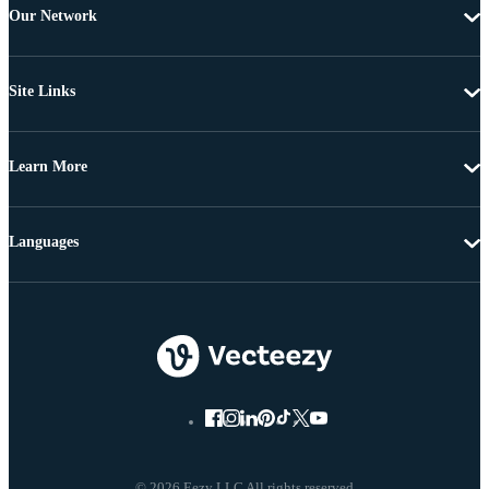
Our Network
Site Links
Learn More
Languages
© 2026 Eezy LLC All rights reserved