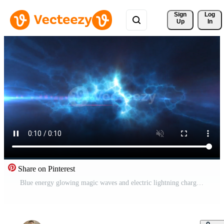
Sign 
Log
Up
In
Share on Pinterest
Blue energy glowing magic waves and electric lightning charges high-tech digital iridescent liquid plasma with light rays lines and energy particles. Abstract background. Video in high quality 4k Free Video