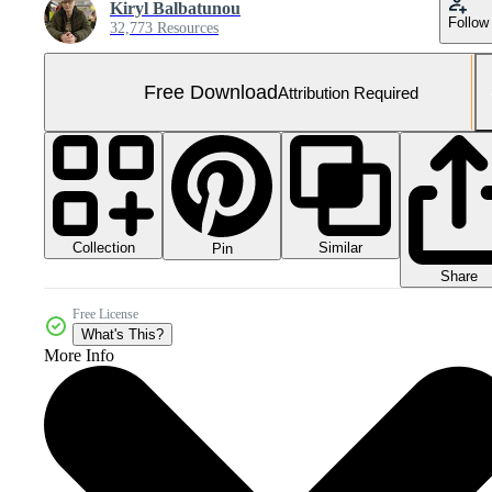
Kiryl Balbatunou
Follow
32,773 Resources
Free Download
Attribution Required
Collection
Similar
Pin
Share
Free License
What's This?
More Info