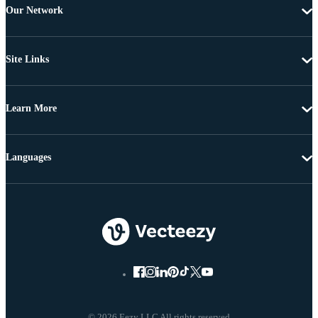
Our Network
Site Links
Learn More
Languages
© 2026 Eezy LLC All rights reserved