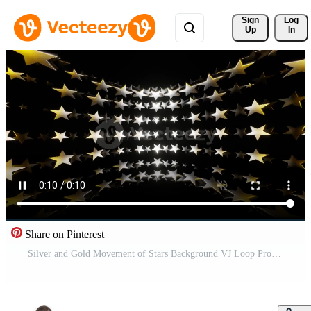
Sign 
Log
Up
In
Share on Pinterest
Silver and Gold Movement of Stars Background VJ Loop Pro Video