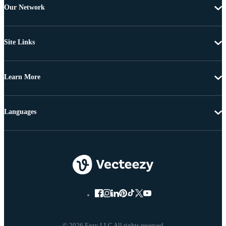
Our Network
Site Links
Learn More
Languages
© 2026 Eezy LLC All rights reserved