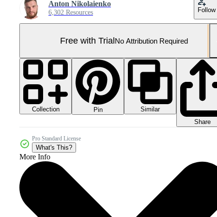
Anton Nikolaienko
Follow
6,302 Resources
Free with Trial
No Attribution Required
Collection
Similar
Pin
Share
Pro Standard License
What's This?
More Info