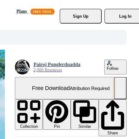
Plans
Sign Up
Log In
Pairoj Ponglerdnadda
Follow
2,000 Resources
Free Download
Attribution Required
Collection
Similar
Pin
Share