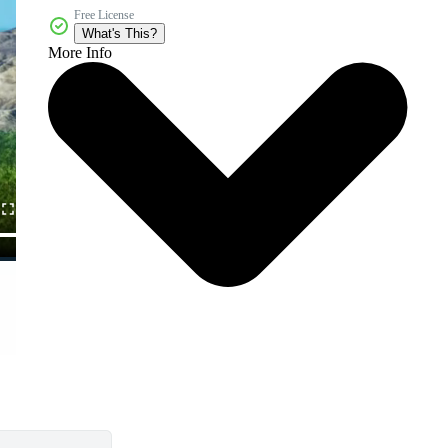
Free License
What's This?
More Info