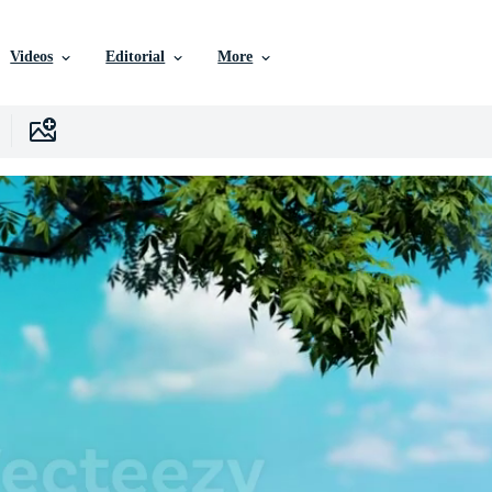
Videos
Editorial
More