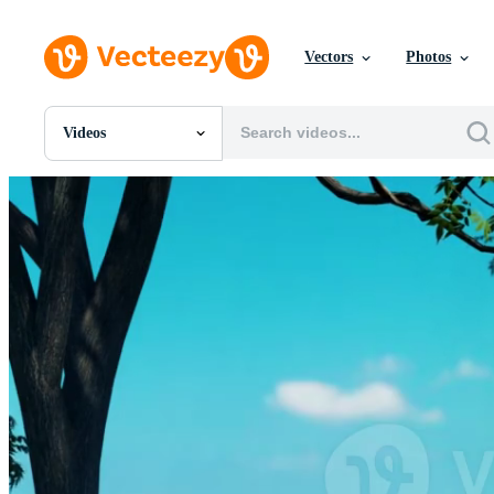
Vectors
Photos
Videos
All Images
Photos
PNGs
PSDs
SVGs
Templates
Vectors
Videos
Motion Graphics
Editorial Images
Editorial Events