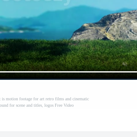
is motion footage for art retro films and cinematic
ound for scene and titles, logos Free Video