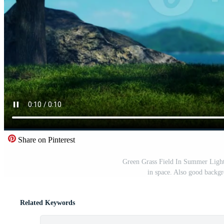
Share on Pinterest
Green Grass Field In Summer Light 
in space. Also good backgr
Related Keywords