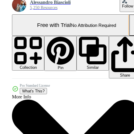
Alessandro Biascioli
Follow
5,250 Resources
Free with Trial
No Attribution Required
Collection
Similar
Pin
Share
Pro Standard License
What's This?
More Info