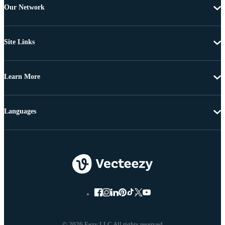
Our Network
Site Links
Learn More
Languages
© 2026 Eezy LLC All rights reserved