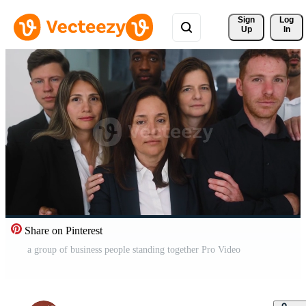
Sign 
Log
Up
In
Share on Pinterest
a group of business people standing together Pro Video