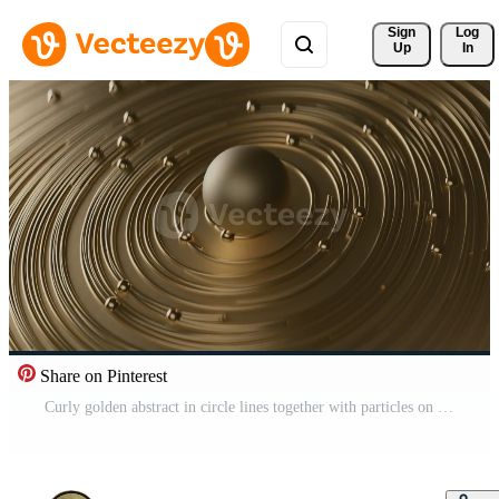
Sign 
Log
Up
In
Share on Pinterest
Curly golden abstract in circle lines together with particles on blurred bokeh background Pro Video