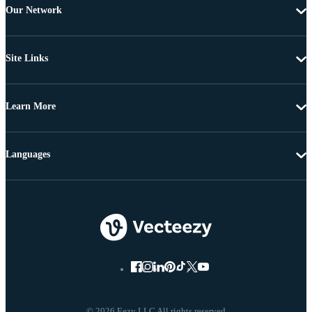
Our Network
Site Links
Learn More
Languages
© 2026 Eezy LLC All rights reserved