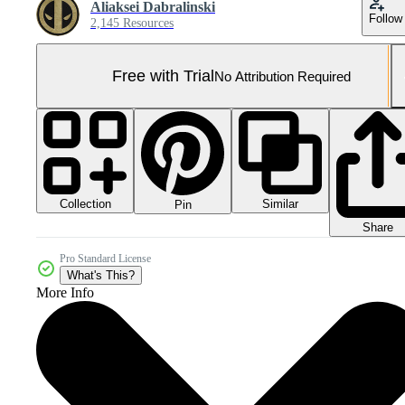
Aliaksei Dabralinski
Follow
2,145 Resources
Free with Trial
No Attribution Required
Collection
Similar
Pin
Share
Pro Standard License
What's This?
More Info