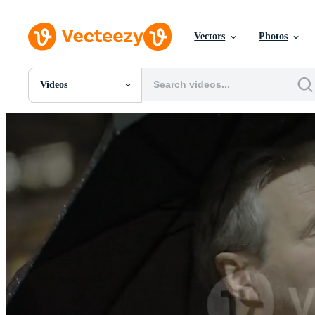
Vectors
Photos
Videos
All Images
Photos
PNGs
PSDs
SVGs
Templates
Vectors
Videos
Motion Graphics
Editorial Images
Editorial Events