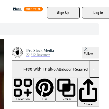
Plans
Sign Up
Log In
Pro Stock Media
Follow
22,612 Resources
Free with Trial
No Attribution Required
Collection
Similar
Pin
Share