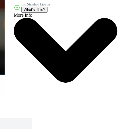
Pro Standard License
What's This?
More Info