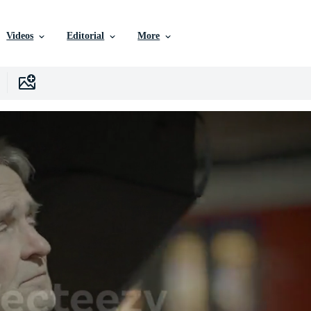
Videos
Editorial
More