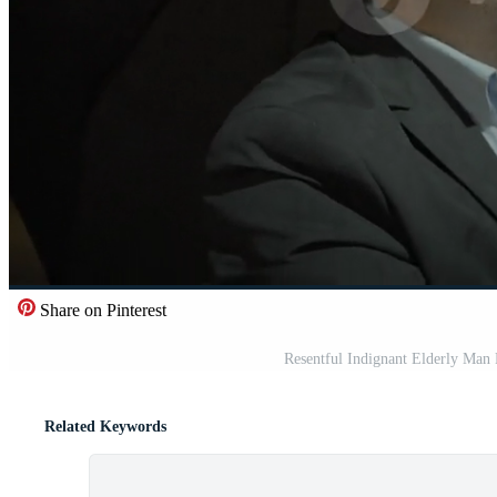
Share on Pinterest
Resentful Indignant Elderly Man 
Related Keywords