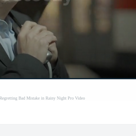
Regretting Bad Mistake in Rainy Night Pro Video