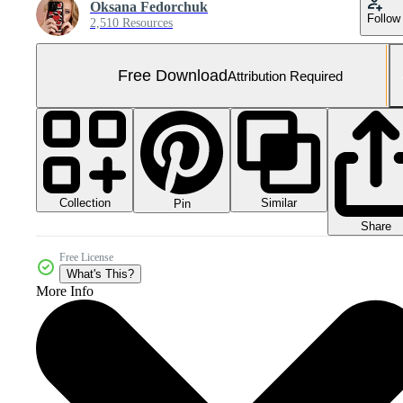
Oksana Fedorchuk
Follow
2,510 Resources
Free Download
Attribution Required
Collection
Similar
Pin
Share
Free License
What's This?
More Info