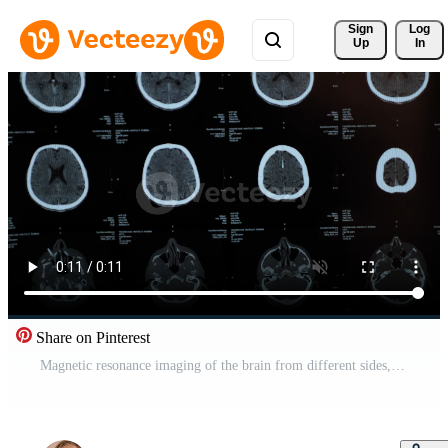
Sign 
Log
Up
In
Share on Pinterest
Magnetic resonance imaging of the brain from different sides, traumatic brain injury in an 60 old male patient in the hospital, showing that the brain is affected. Examination by a neurologist Free Video