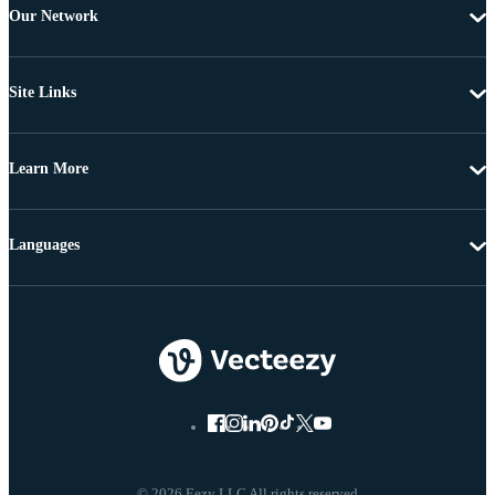
Our Network
Site Links
Learn More
Languages
© 2026 Eezy LLC All rights reserved