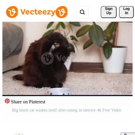
Sign 
Log
Up
In
Share on Pinterest
Big black cat washes itself after eating in interior 4k Free Video