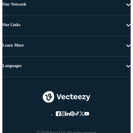
Our Network
Site Links
Learn More
Languages
© 2026 Eezy LLC All rights reserved