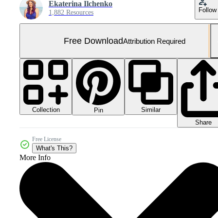
Ekaterina Ilchenko
Follow
1,882 Resources
Free Download
Attribution Required
Collection
Similar
Pin
Share
Free License
What's This?
More Info