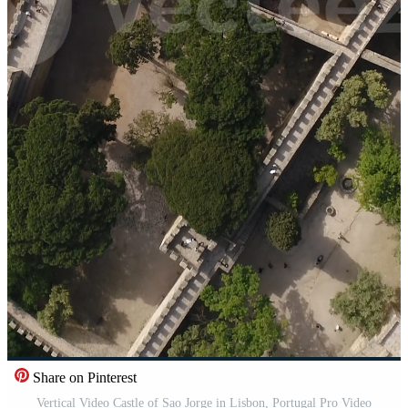
Share on Pinterest
Vertical Video Castle of Sao Jorge in Lisbon, Portugal Pro Video