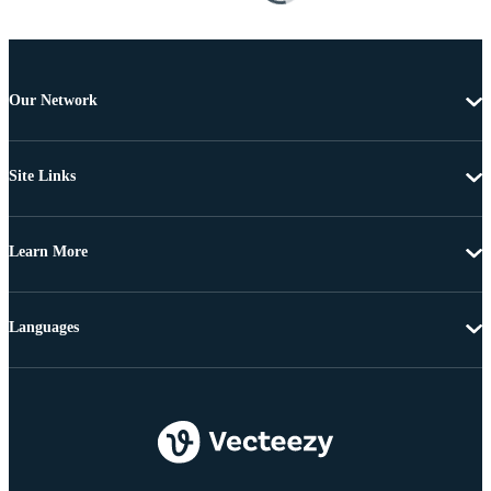
Our Network
Site Links
Learn More
Languages