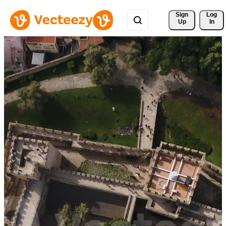
Sign 
Log
Up
In