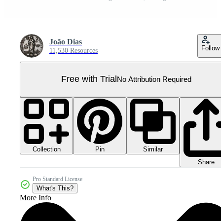
João Dias
Follow
11,530 Resources
Free with Trial
No Attribution Required
Collection
Similar
Pin
Share
Pro Standard License
What's This?
More Info