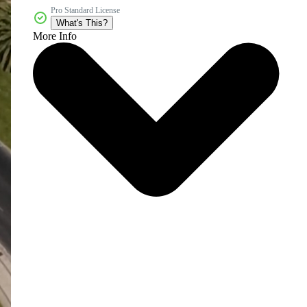
Pro Standard License
What's This?
More Info