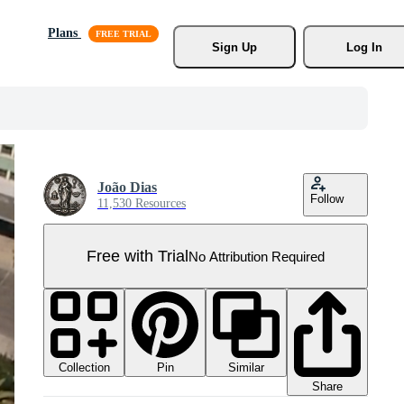
Plans
Sign Up
Log In
João Dias
Follow
11,530 Resources
Free with Trial
No Attribution Required
Collection
Similar
Pin
Share