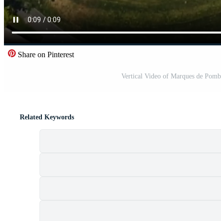
Share on Pinterest
Vertical Video of Marques de Pomb
Related Keywords