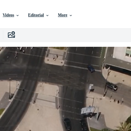
Videos
Editorial
More