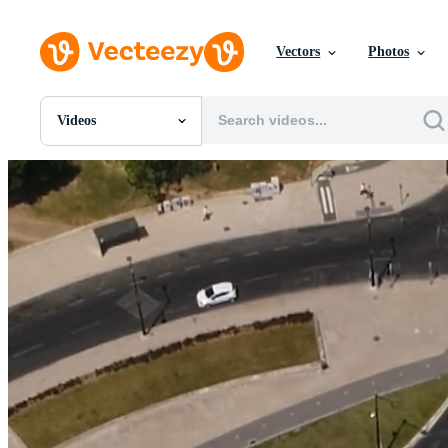
Vectors
Photos
Videos
All Images
Photos
PNGs
PSDs
SVGs
Templates
Vectors
Videos
Motion Graphics
Editorial Images
Editorial Events