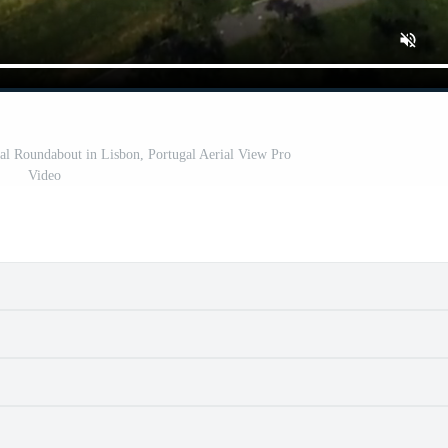
al Roundabout in Lisbon, Portugal Aerial View Pro
Video