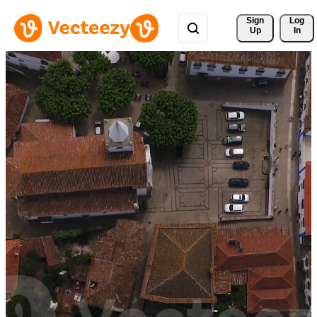
Sign 
Log
Up
In