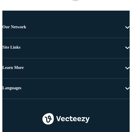
Our Network
Site Links
Learn More
Languages