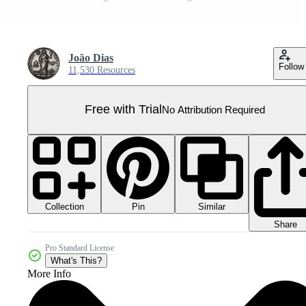
João Dias
Follow
11,530 Resources
Free with Trial
No Attribution Required
Collection
Similar
Pin
Share
Pro Standard License
What's This?
More Info