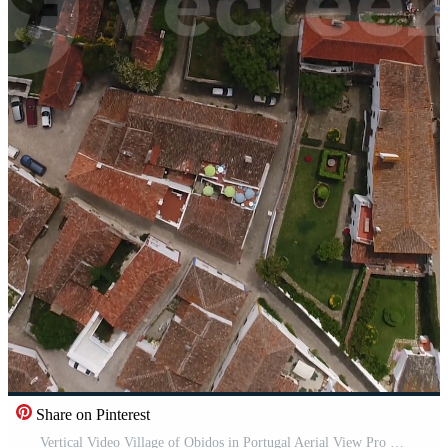
Share on Pinterest
Vertical Video Village of Obidos in Portugal Aerial View Pro Video