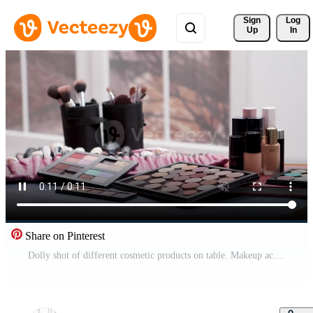
Sign 
Log
Up
In
Share on Pinterest
Dolly shot of different cosmetic products on table. Makeup accessories. Pro Video