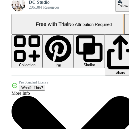
DC Studio
Follow
206,384 Resources
Free with Trial
No Attribution Required
Collection
Similar
Pin
Share
Pro Standard License
What's This?
More Info