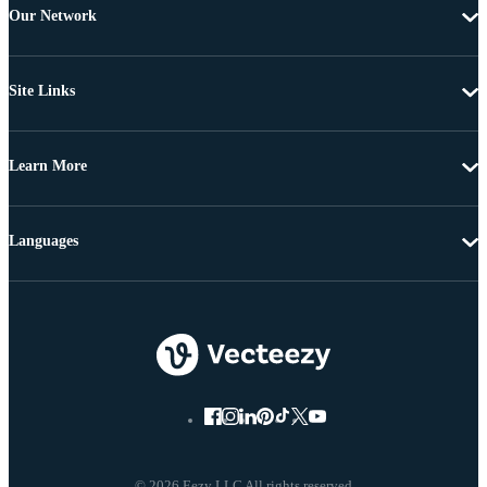
Our Network
Site Links
Learn More
Languages
© 2026 Eezy LLC All rights reserved