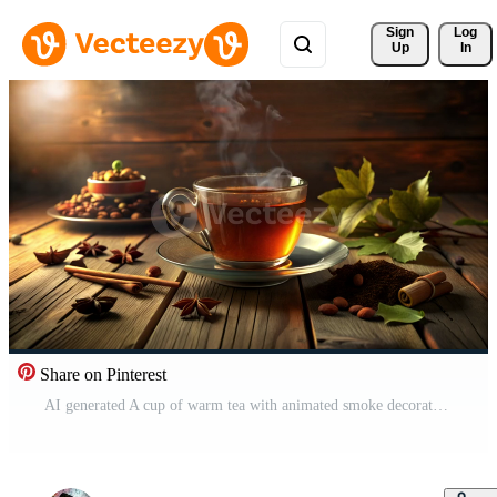
Sign 
Log
Up
In
Share on Pinterest
AI generated A cup of warm tea with animated smoke decorated with leaves and clove seeds around the glass Free Video