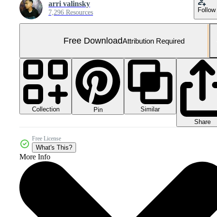
arri valinsky
Follow
7,296 Resources
Free Download
Attribution Required
Collection
Similar
Pin
Share
Free License
What's This?
More Info