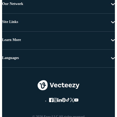
Our Network
Site Links
Learn More
Languages
© 2026 Eezy LLC All rights reserved