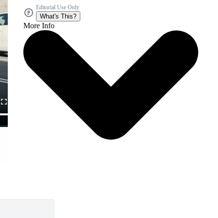
Editorial Use Only
What's This?
More Info