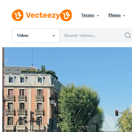
Vectors
Photos
Videos
All Images
Photos
PNGs
PSDs
SVGs
Templates
Vectors
Videos
Motion Graphics
Editorial Images
Editorial Events