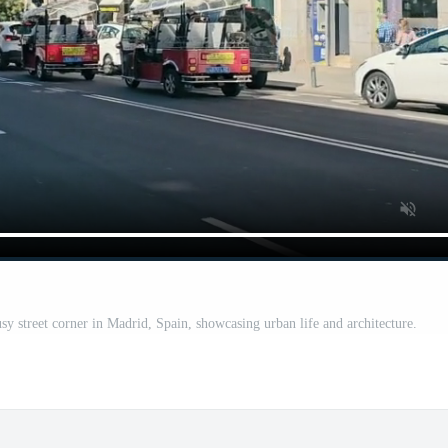
y street corner in Madrid, Spain, showcasing urban life and architecture.