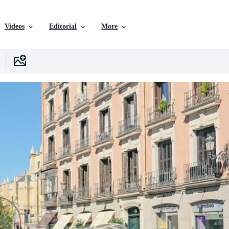
Videos
Editorial
More