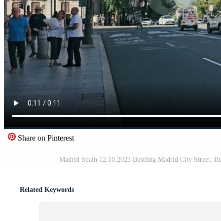
Share on Pinterest
Madrid Spain 12.10.2023 Bustling Madrid City Street, Bus
Related Keywords