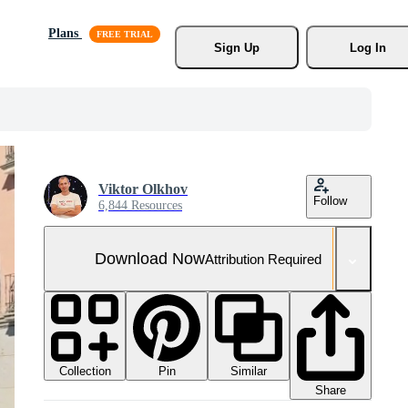
Plans
Sign Up
Log In
Viktor Olkhov
Follow
6,844 Resources
Download Now
Attribution Required
Collection
Similar
Pin
Share