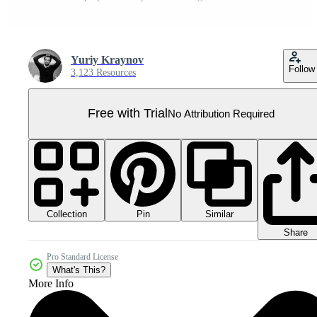
Yuriy Kraynov
Follow
3,123 Resources
Free with Trial
No Attribution Required
Collection
Similar
Pin
Share
Pro Standard License
What's This?
More Info