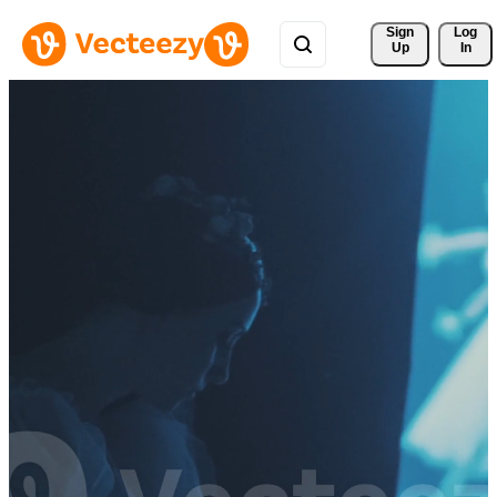
Sign 
Log
Up
In