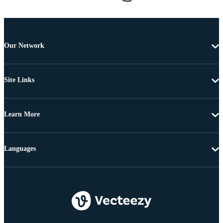
Our Network
Site Links
Learn More
Languages