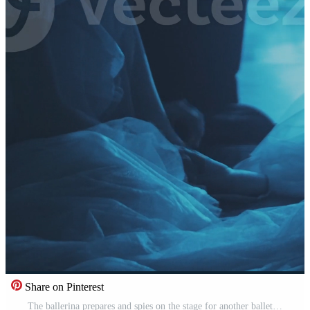
Share on Pinterest
The ballerina prepares and spies on the stage for another ballet dancer. Ballet. Life behind the scenes. Intrigue and rivalry. Secrets of ballet. Theater from the inside. Vertical format for phone. Pro Video