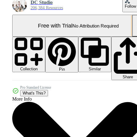
DC Studio
Follow
206,384 Resources
Free with Trial
No Attribution Required
Collection
Similar
Pin
Share
Pro Standard License
What's This?
More Info