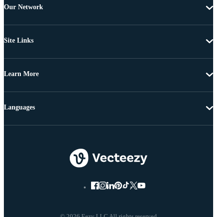
Our Network
Site Links
Learn More
Languages
© 2026 Eezy LLC All rights reserved