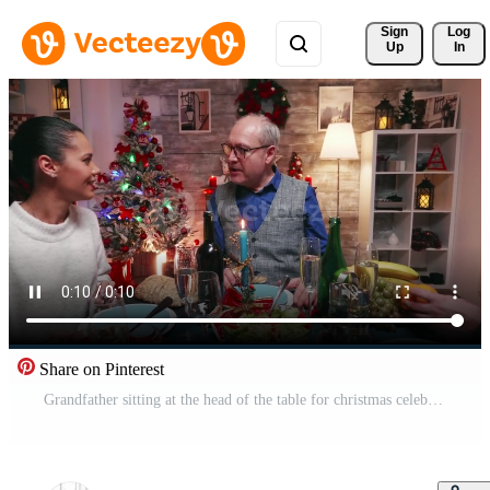
Sign 
Log
Up
In
Share on Pinterest
Grandfather sitting at the head of the table for christmas celebration with the family. Traditional festive christmas dinner in multigenerational family. Enjoying xmas meal feast in decorated room. Big family reunion Pro Video