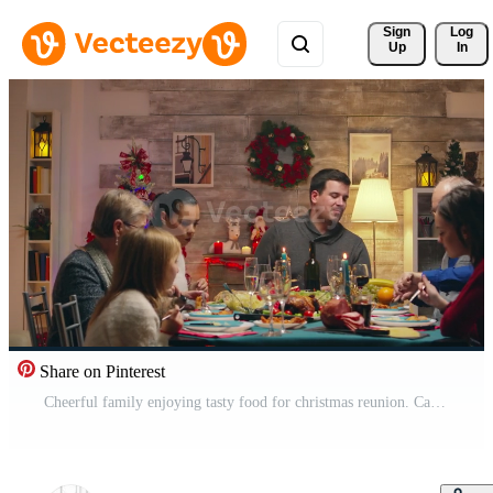
Sign 
Log
Up
In
Share on Pinterest
Cheerful family enjoying tasty food for christmas reunion. Caucasian family reunion for winter holidays. Traditional festive christmas dinner in multigenerational family. Enjoying xmas meal feast in decorated room. Big family reunion Pro Video