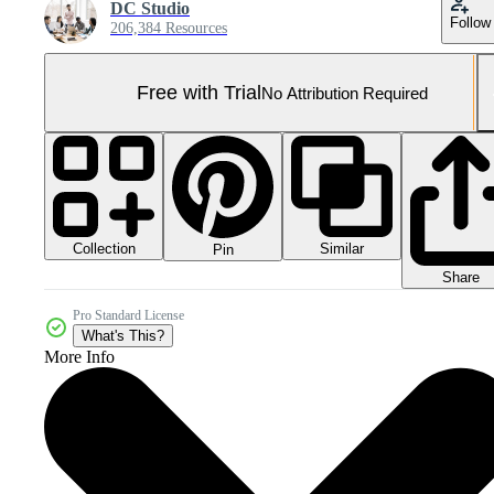
DC Studio
Follow
206,384 Resources
Free with Trial
No Attribution Required
Collection
Similar
Pin
Share
Pro Standard License
What's This?
More Info