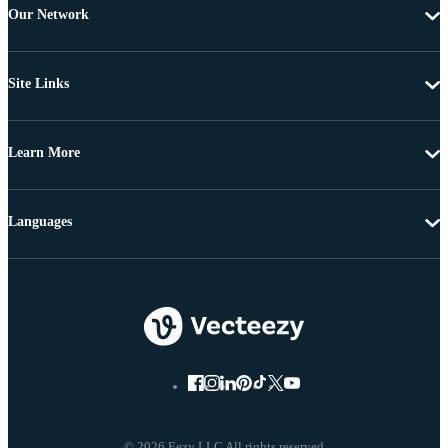
Our Network
Site Links
Learn More
Languages
© 2026 Eezy LLC All rights reserved