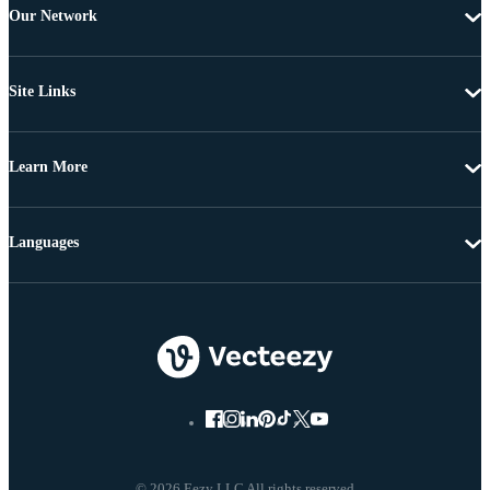
Our Network
Site Links
Learn More
Languages
© 2026 Eezy LLC All rights reserved