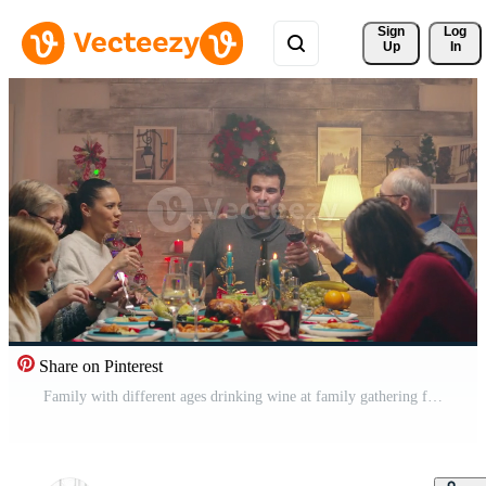
Sign 
Log
Up
In
Share on Pinterest
Family with different ages drinking wine at family gathering for christmas. Traditional festive christmas dinner in multigenerational family. Enjoying xmas meal feast in decorated room. Big family reunion Pro Video