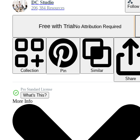
DC Studio
Follow
206,384 Resources
Free with Trial
No Attribution Required
Collection
Similar
Pin
Share
Pro Standard License
What's This?
More Info