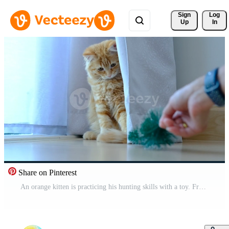
Sign 
Log
Up
In
Share on Pinterest
An orange kitten is practicing his hunting skills with a toy. Free Video