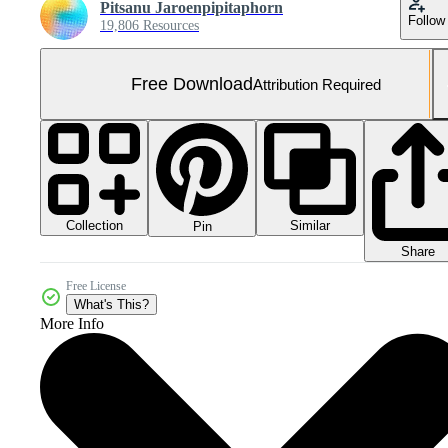
Pitsanu Jaroenpipitaphorn
Follow
19,806 Resources
Free Download
Attribution Required
Collection
Similar
Pin
Share
Free License
What's This?
More Info