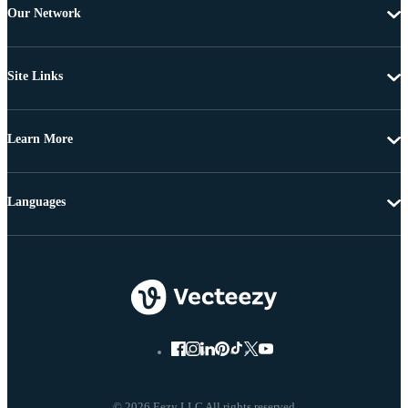
Our Network
Site Links
Learn More
Languages
© 2026 Eezy LLC All rights reserved