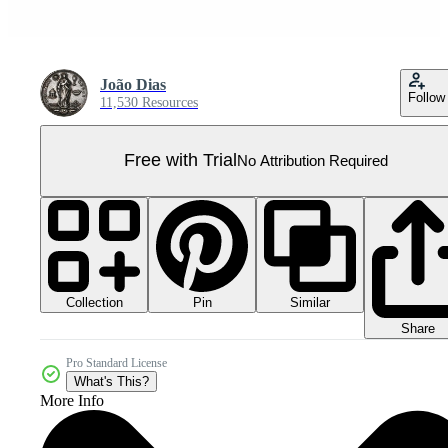
João Dias
Follow
11,530 Resources
Free with Trial
No Attribution Required
Collection
Similar
Pin
Share
Pro Standard License
What's This?
More Info