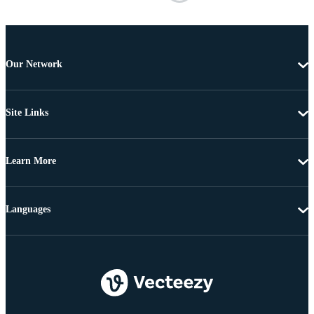
Our Network
Site Links
Learn More
Languages