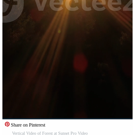
Share on Pinterest
Vertical Video of Forest at Sunset Pro Video