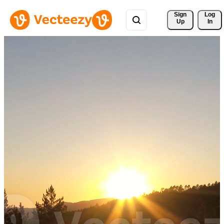
Sign 
Log
Up
In